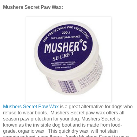
Mushers Secret Paw Wax:
Mushers Secret Paw Wax
is a great alternative for dogs who
refuse to wear boots. Mushers Secret paw wax offers all
season paw protection for your dog. Mushers Secret is
known as the invisible dog boot and is made from food-
grade, organic wax. This quick dry wax will not stain