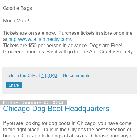
Goodie Bags
Much More!
Tickets are on sale now. Purchase tickets in store or online
at
http://www.tailsinthecity.com/
.
Tickets are $50 per person in advance. Dogs are Free!
Proceeds from this event will go to The Anti-Cruelty Society.
Tails in the City
at
4:03 PM
No comments:
Share
Friday, January 20, 2012
Chicago Dog Boot Headquarters
If you are looking for dog boots in Chicago, you have come
to the right place! Tails in the City has the best selection of
boots in Chicago to fit dogs of all sizes. Choose from any of