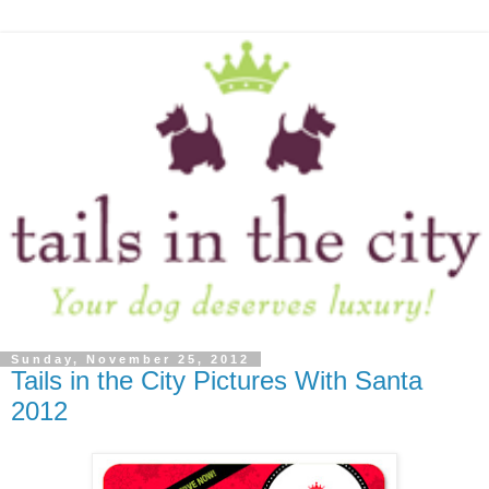
Sunday, November 25, 2012
Tails in the City Pictures With Santa
2012