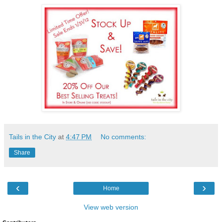
Tails in the City
at
4:47 PM
No comments:
Share
‹
›
Home
View web version