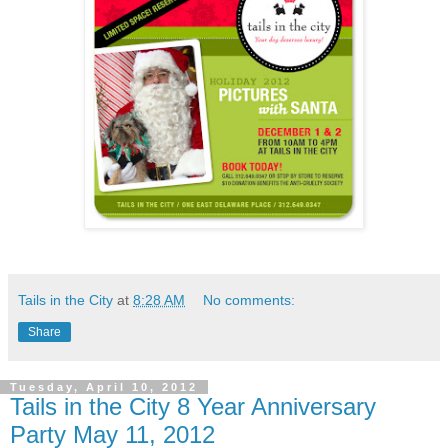
Tails in the City
at
8:28 AM
No comments:
Share
Tuesday, April 10, 2012
Tails in the City 8 Year Anniversary
Party May 11, 2012