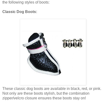
the following styles of boots:
Classic Dog Boots:
These classic dog boots are available in black, red, or pink.
Not only are these boots stylish, but the combination
zipper/velcro closure ensures these boots stay on!