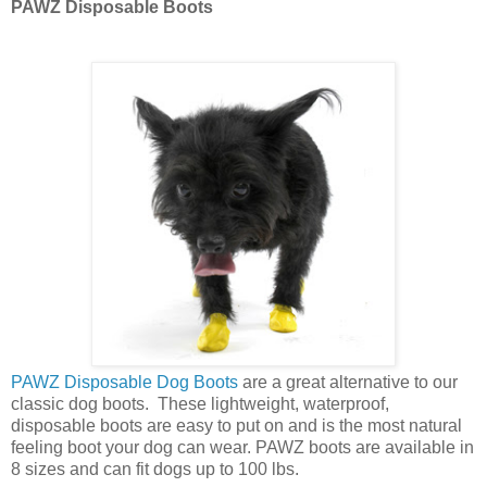
PAWZ Disposable Boots
PAWZ Disposable Dog Boots
are a great alternative to our
classic dog boots. These lightweight, waterproof,
disposable boots are easy to put on and is the most natural
feeling boot your dog can wear. PAWZ boots are available in
8 sizes and can fit dogs up to 100 lbs.