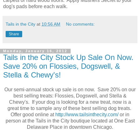
carpets or hard wood floors. Apply Mushers Secret to your
dog's pads before each walk.
Tails in the City
at
10:56 AM
No comments:
Share
Monday, January 16, 2012
Tails in the City Stock Up Sale On Now.
Save 20% on Flossies, Dogswell, &
Stella & Chewy's!
Our semi-annual stock up sale is on now. Save 20% on our
best selling treats: Flossies, Dogswell, and Stella &
Chewy's. If your dog is looking for a new treat, now is a
great time to sample any of these best selling dog treats.
Offer good online at
http://www.tailsinthecity.com/
or in
person at the Tails in the City boutique located at One East
Delaware Place in downtown Chicago.