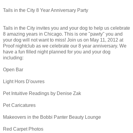
Tails in the City 8 Year Anniversary Party
Tails in the City invites you and your dog to help us celebrate
8 amazing years in Chicago. This is one "pawty" you and
your dog will not want to miss! Join us on May 11, 2012 at
Proof nightclub as we celebrate our 8 year anniversary. We
have a fun filled night planned for you and your dog
including:
Open Bar
Light Hors D'ouvres
Pet Intuitive Readings by Denise Zak
Pet Caricatures
Makeovers in the Bobbi Panter Beauty Lounge
Red Carpet Photos