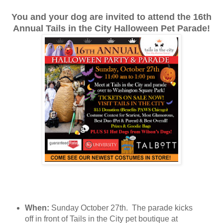
You and your dog are invited to attend the 16th
Annual Tails in the City Halloween Pet Parade!
When:
Sunday October 27th. The parade kicks
off in front of Tails in the City pet boutique at