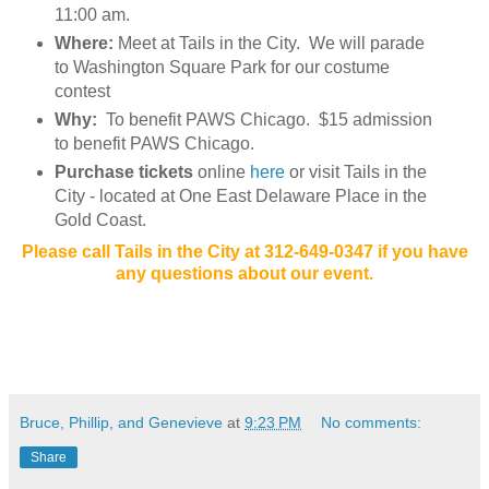
11:00 am.
Where:
Meet at Tails in the City. We will parade
to Washington Square Park for our costume
contest
Why:
To benefit PAWS Chicago. $15 admission
to benefit PAWS Chicago.
Purchase tickets
online
here
or visit Tails in the
City - located at One East Delaware Place in the
Gold Coast.
Please call Tails in the City at 312-649-0347 if you have
any questions about our event.
Bruce, Phillip, and Genevieve
at
9:23 PM
No comments:
Share