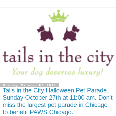
Monday, October 07, 2019
Tails in the City Halloween Pet Parade.
Sunday October 27th at 11:00 am. Don't
miss the largest pet parade in Chicago
to benefit PAWS Chicago.