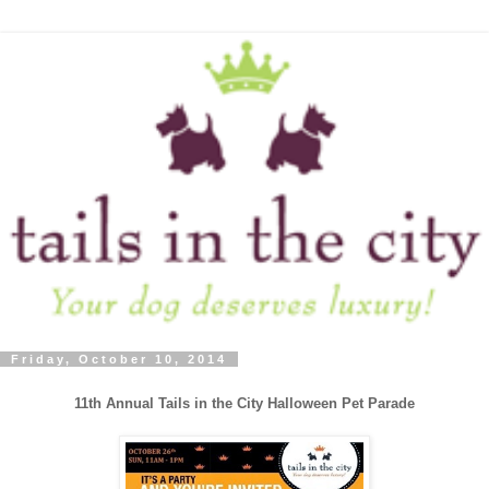
Friday, October 10, 2014
11th Annual Tails in the City Halloween Pet Parade