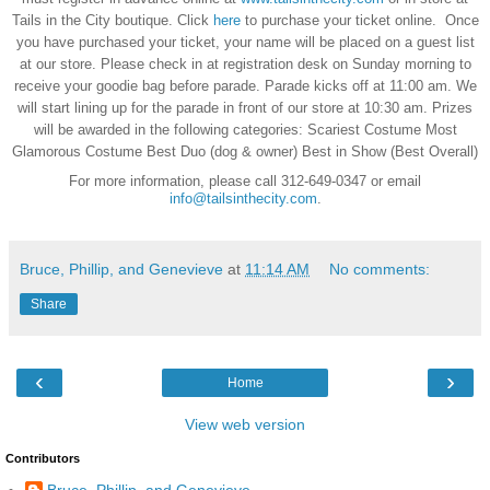
Tails in the City boutique. Click
here
to purchase your ticket online. Once
you have purchased your ticket, your name will be placed on a guest list
at our store. Please check in at registration desk on Sunday morning to
receive your goodie bag before parade. Parade kicks off at 11:00 am. We
will start lining up for the parade in front of our store at 10:30 am. Prizes
will be awarded in the following categories: Scariest Costume Most
Glamorous Costume Best Duo (dog & owner) Best in Show (Best Overall)
For more information, please call 312-649-0347 or email
info@tailsinthecity.com
.
Bruce, Phillip, and Genevieve
at
11:14 AM
No comments:
Share
‹
›
Home
View web version
Contributors
Bruce, Phillip, and Genevieve