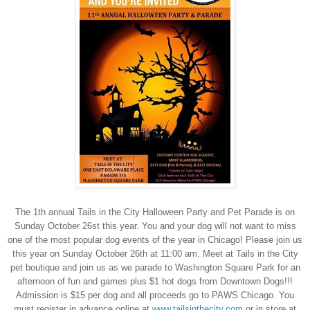
The 1th annual Tails in the City Halloween Party and Pet Parade is on
Sunday October 26st this year. You and your dog will not want to miss
one of the most popular dog events of the year in Chicago! Please join us
this year on Sunday October 26th at 11:00 am. Meet at Tails in the City
pet boutique and join us as we parade to Washington Square Park for an
afternoon of fun and games plus $1 hot dogs from Downtown Dogs!!!
Admission is $15 per dog and all proceeds go to PAWS Chicago. You
must register in advance online at
www.tailsinthecity.com
or in store at