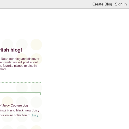
lish blog!
e. Read our blog and discover
ion trends, we will post about
t, favorite places to dine in
 more!
of Juicy Couture dog
in pink and black, new Juicy
ur entire collection of
Juicy