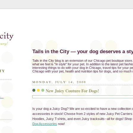
Tails in the City — your dog deserves a sty
Tails in the City blog is an extension of our Chicago pet boutique stor
what we feel is "in style" for your pet. In addition to the latest pet fash
interesting things to do with your dog in Chicago, travel tips for your pe
TY
Chicago with your pet, health and nutrition tips for dogs, and so much
MONDAY, JULY 14, 2008
New Juicy Couture For Dogs!
in…
Is your dog a Juicy Dog? We are so excited to have a new collection 
accessories in stock! Choose from 2 styles of new Juicy Pet Carriers 
Hoodies, Juicy T-shirts, and even Juicy tracksuits--all for dogs! Shop o
Dog Accessories
now!