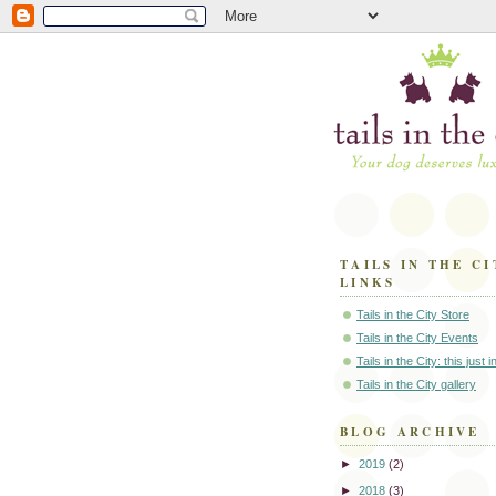
TAILS IN THE CI
LINKS
Tails in the City Store
Tails in the City Events
Tails in the City: this just 
Tails in the City gallery
BLOG ARCHIVE
►
2019
(2)
►
2018
(3)