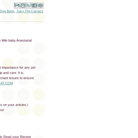
Email This
Share to Facebook
BlogThis!
Share to X
Share to Pinterest
 Dog Bags
,
Juicy Pet Carriers
 little baby Anastasia!
t importance for any pet
p and care. It is
ortant issues to ensure
AT.COM
s on your articles.I
re!
ady Read your Recent