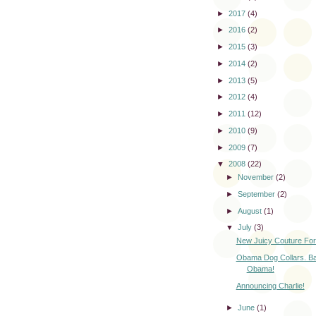
►
2017
(4)
►
2016
(2)
►
2015
(3)
►
2014
(2)
►
2013
(5)
►
2012
(4)
►
2011
(12)
►
2010
(9)
►
2009
(7)
▼
2008
(22)
►
November
(2)
►
September
(2)
►
August
(1)
▼
July
(3)
New Juicy Couture For
Obama Dog Collars. Ba
Obama!
Announcing Charlie!
►
June
(1)