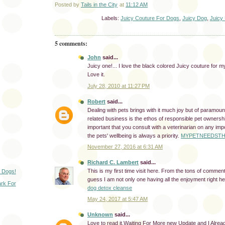
Posted by
Tails in the City
at
11:12 AM
Labels:
Juicy Couture For Dogs
,
Juicy Dog
,
Juicy
5 comments:
John
said...
Juicy one!... I love the black colored Juicy couture for my
Love it.
July 28, 2010 at 11:27 PM
Robert
said...
Dealing with pets brings with it much joy but of paramoun
related business is the ethos of responsible pet ownershi
important that you consult with a veterinarian on any imp
the pets' wellbeing is always a priority.
MYPETNEEDSTH
November 27, 2016 at 6:31 AM
Richard C. Lambert
said...
This is my first time visit here. From the tons of comment
 Dogs!
guess I am not only one having all the enjoyment right he
rk For
dog detox cleanse
May 24, 2017 at 5:47 AM
Unknown
said...
Love to read it,Waiting For More new Update and I Alre