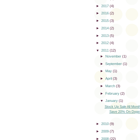
►
2017
(4)
►
2016
(2)
►
2015
(3)
►
2014
(2)
►
2013
(5)
►
2012
(4)
▼
2011
(12)
►
November
(1)
►
September
(1)
►
May
(1)
►
April
(3)
►
March
(3)
►
February
(2)
▼
January
(1)
Stock Up Sale All Mont
Save 20% On Dogswe
►
2010
(9)
►
2009
(7)
►
2008
(22)