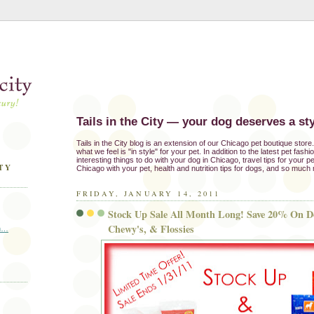
Tails in the City — your dog deserves a sty
Tails in the City blog is an extension of our Chicago pet boutique stor
what we feel is "in style" for your pet. In addition to the latest pet fash
interesting things to do with your dog in Chicago, travel tips for your pe
TY
Chicago with your pet, health and nutrition tips for dogs, and so much
FRIDAY, JANUARY 14, 2011
Stock Up Sale All Month Long! Save 20% On Do
Chewy's, & Flossies
in…