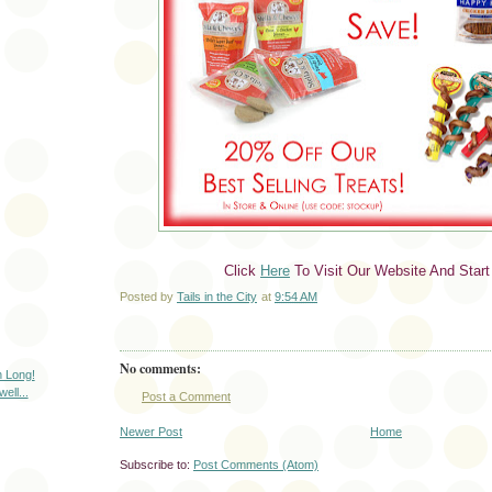
Click
Here
To Visit Our Website And Start
Posted by
Tails in the City
at
9:54 AM
No comments:
h Long!
ll...
Post a Comment
Newer Post
Home
Subscribe to:
Post Comments (Atom)