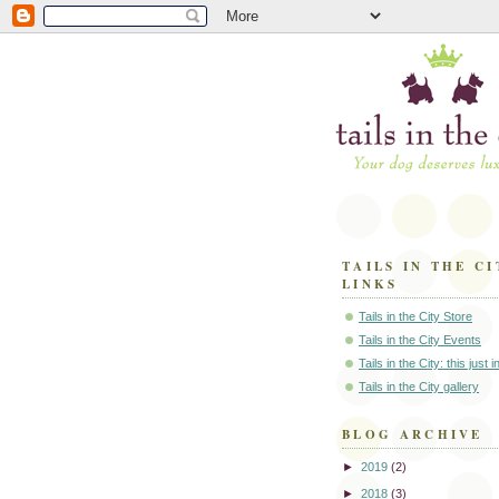
TAILS IN THE CI
LINKS
Tails in the City Store
Tails in the City Events
Tails in the City: this just 
Tails in the City gallery
BLOG ARCHIVE
►
2019
(2)
►
2018
(3)