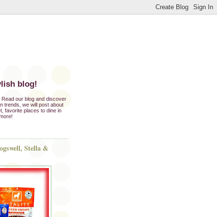
lish blog!
e. Read our blog and discover
ion trends, we will post about
t, favorite places to dine in
 more!
gswell, Stella &