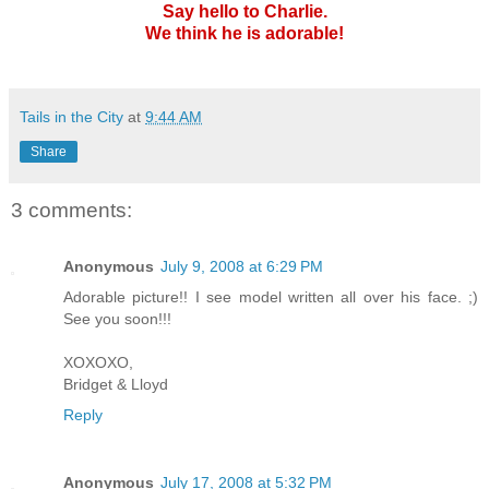
Say hello to Charlie.
We think he is adorable!
Tails in the City
at
9:44 AM
Share
3 comments:
Anonymous
July 9, 2008 at 6:29 PM
Adorable picture!! I see model written all over his face. ;)
See you soon!!!
XOXOXO,
Bridget & Lloyd
Reply
Anonymous
July 17, 2008 at 5:32 PM