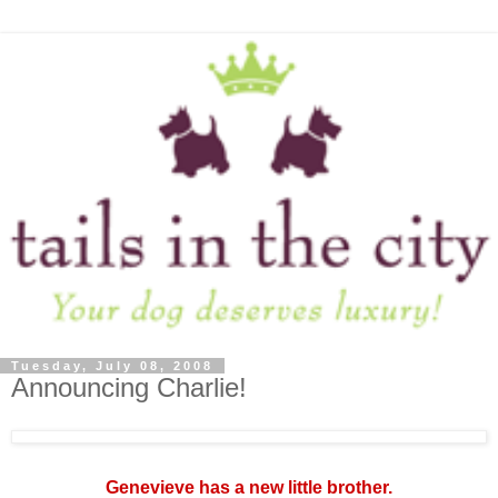
Tuesday, July 08, 2008
Announcing Charlie!
Genevieve has a new little brother.