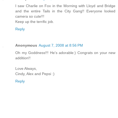
I saw Charlie on Fox in the Morning with Lloyd and Bridge
and the entire Tails in the City Gang!! Everyone looked
camera so cute!!!
Keep up the terrific job.
Reply
Anonymous
August 7, 2008 at 8:56 PM
Oh my Goddness!!! He's adorable:) Congrats on your new
addition!!
Love Always,
Cindy, Alex and Pepsi :)
Reply